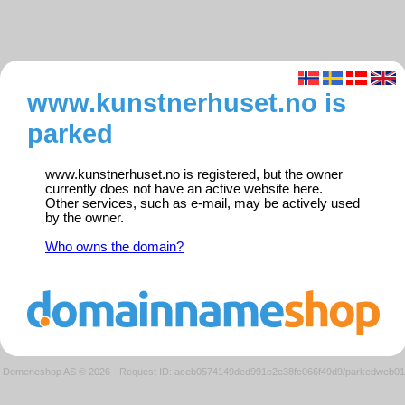
www.kunstnerhuset.no is
parked
www.kunstnerhuset.no is registered, but the owner
currently does not have an active website here.
Other services, such as e-mail, may be actively used
by the owner.
Who owns the domain?
Domeneshop AS © 2026
·
Request ID: aceb0574149ded991e2e38fc066f49d9/parkedweb01